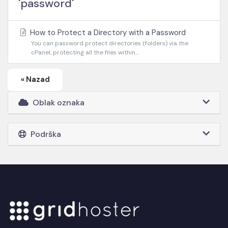
'password'
How to Protect a Directory with a Password
You can password protect directories (folders) via the
cPanel, protecting all the files within...
« Nazad
Oblak oznaka
Podrška