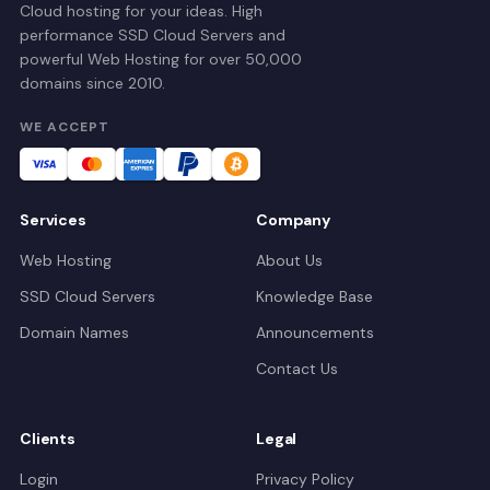
Cloud hosting for your ideas. High
performance SSD Cloud Servers and
powerful Web Hosting for over 50,000
domains since 2010.
WE ACCEPT
Services
Company
Web Hosting
About Us
SSD Cloud Servers
Knowledge Base
Domain Names
Announcements
Contact Us
Clients
Legal
Login
Privacy Policy