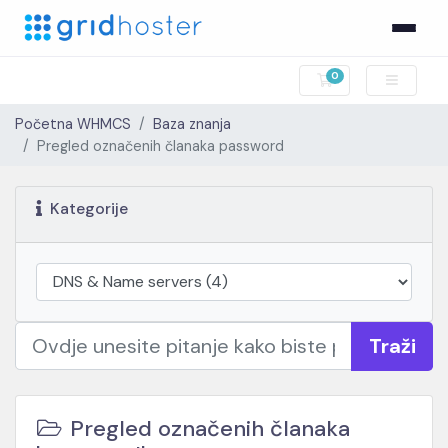
0
Košarica
Početna WHMCS
Baza znanja
Pregled označenih članaka password
Kategorije
Traži
Pregled označenih članaka