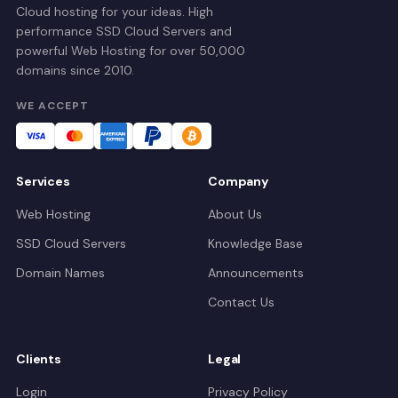
Cloud hosting for your ideas. High
performance SSD Cloud Servers and
powerful Web Hosting for over 50,000
domains since 2010.
WE ACCEPT
Services
Company
Web Hosting
About Us
SSD Cloud Servers
Knowledge Base
Domain Names
Announcements
Contact Us
Clients
Legal
Login
Privacy Policy