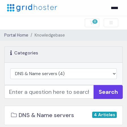
0
Shopping Cart
Portal Home
Knowledgebase
Categories
Search
DNS & Name servers
4 Articles