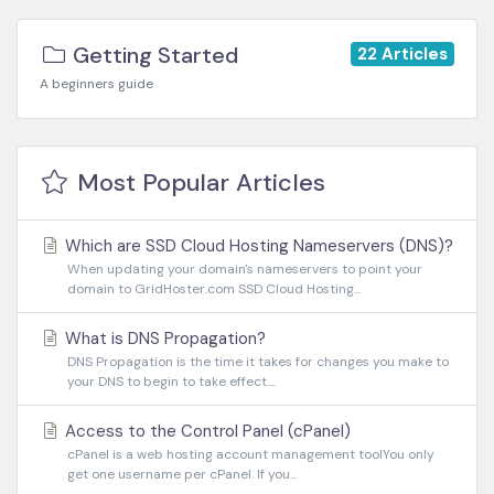
Getting Started
22 Articles
A beginners guide
Most Popular Articles
Which are SSD Cloud Hosting Nameservers (DNS)?
When updating your domain's nameservers to point your
domain to GridHoster.com SSD Cloud Hosting...
What is DNS Propagation?
DNS Propagation is the time it takes for changes you make to
your DNS to begin to take effect....
Access to the Control Panel (cPanel)
cPanel is a web hosting account management toolYou only
get one username per cPanel. If you...