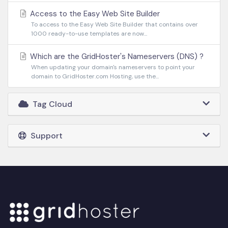
Access to the Easy Web Site Builder
To access to the Easy Web Site Builder that contains over
1000 ready-to-use templates are now...
Which are the GridHoster's Nameservers (DNS) ?
When updating your domain's nameservers to point your
domain to GridHoster.com Hosting, use the...
Tag Cloud
Support