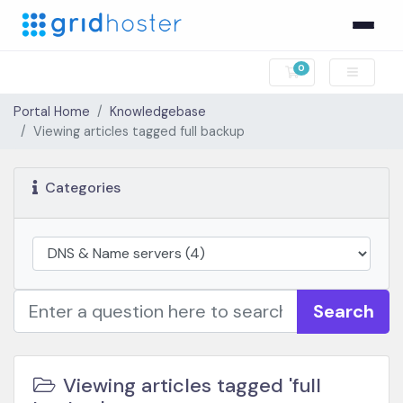
0
Shopping Cart
Portal Home
Knowledgebase
Viewing articles tagged full backup
Categories
Search
Viewing articles tagged 'full