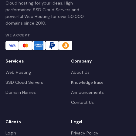
Cloud hosting for your ideas. High
performance SSD Cloud Servers and
powerful Web Hosting for over 50,000
domains since 2010.
WE ACCEPT
Services
Company
Web Hosting
About Us
SSD Cloud Servers
Knowledge Base
Domain Names
Announcements
Contact Us
Clients
Legal
Login
Privacy Policy