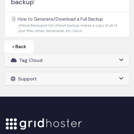
backup'
How to Generate/Download a Full Backup
cPanel BackupsA full cPanel backup makes a copy of all of
your files, email, databases, etc. Once...
« Back
Tag Cloud
Support