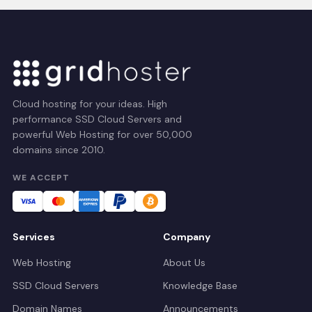
Cloud hosting for your ideas. High
performance SSD Cloud Servers and
powerful Web Hosting for over 50,000
domains since 2010.
WE ACCEPT
Services
Company
Web Hosting
About Us
SSD Cloud Servers
Knowledge Base
Domain Names
Announcements