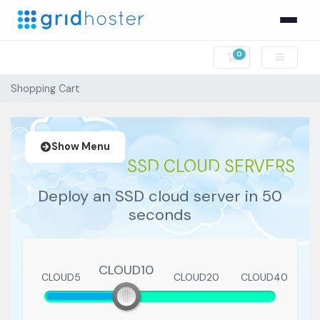
0
Shopping Cart
Shopping Cart
Show Menu
SSD CLOUD SERVERS
Deploy an SSD cloud server in 50
seconds
CLOUD10
CLOUD5
CLOUD10
CLOUD20
CLOUD40