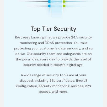
Top Tier Security
Rest easy knowing that we provide 24/7 security
monitoring and DDoS protection. You take
protecting your customer's data seriously, and so
do we. Our security team and safeguards are on
the job all day, every day to provide the level of
security needed in today's digital age.
A wide range of security tools are at your
disposal, including SSL certificates, firewall
configuration, security monitoring services, VPN
access, and more.