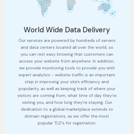
World Wide Data Delivery
Our services are powered by hundreds of servers
and data centers located all over the world, so
you can rest easy knowing that customers can
access your website from anywhere. In addition,
we provide monitoring tools to provide you with
expert analytics - website traffic is an important
step in improving your site's efficiency and
popularity, as well as keeping track of where your
visitors are coming from, what time of day they're
visiting you, and how long they're staying. Our
dedication to a global marketplace extends to
domain registrations, as we offer the most
popular TLD's for registration.