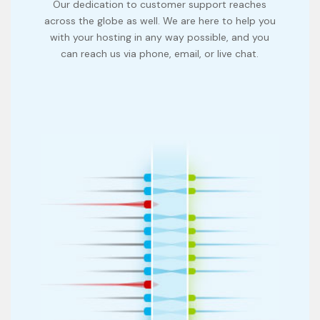
Our dedication to customer support reaches
across the globe as well. We are here to help you
with your hosting in any way possible, and you
can reach us via phone, email, or live chat.