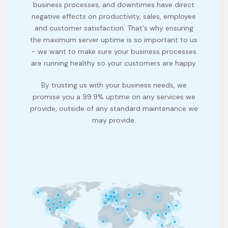
business processes, and downtimes have direct
negative effects on productivity, sales, employee
and customer satisfaction. That's why ensuring
the maximum server uptime is so important to us
- we want to make sure your business processes
are running healthy so your customers are happy.
By trusting us with your business needs, we
promise you a 99.9% uptime on any services we
provide, outside of any standard maintenance we
may provide.