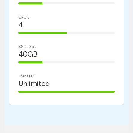
25% Complete
CPU's
4
50% Complete
SSD Disk
40GB
25% Complete
Transfer
Unlimited
100% Complete