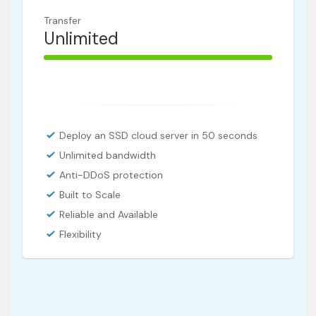
Transfer
Unlimited
100% Complete
Deploy an SSD cloud server in 50 seconds
Unlimited bandwidth
Anti-DDoS protection
Built to Scale
Reliable and Available
Flexibility