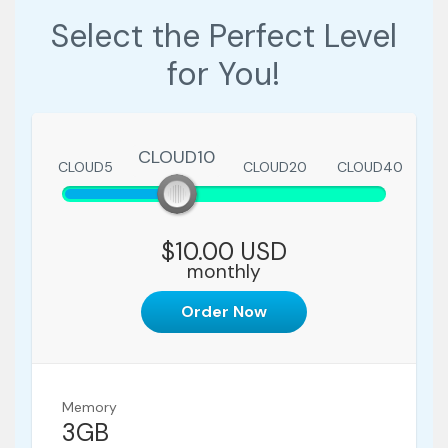
Select the Perfect Level
for You!
CLOUD10
CLOUD5
CLOUD10
CLOUD20
CLOUD40
$10.00 USD
monthly
Order Now
Memory
3GB