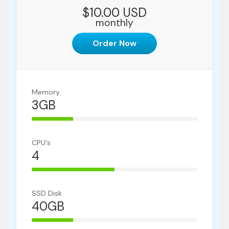
$10.00 USD
monthly
Order Now
Memory
3GB
25% Complete
CPU's
4
50% Complete
SSD Disk
40GB
25% Complete