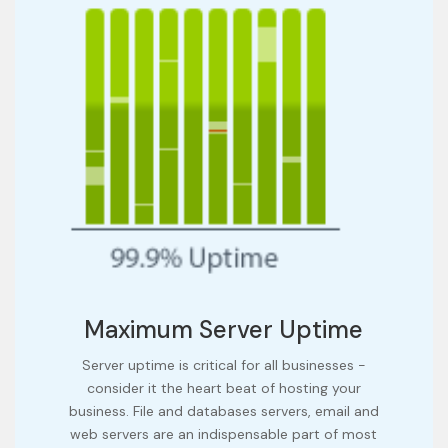
Maximum Server Uptime
Server uptime is critical for all businesses -
consider it the heart beat of hosting your
business. File and databases servers, email and
web servers are an indispensable part of most