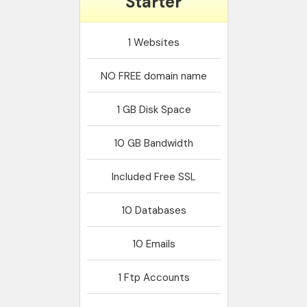
Starter
1
Websites
NO
FREE domain name
1 GB
Disk Space
10 GB
Bandwidth
Included
Free SSL
10
Databases
10
Emails
1
Ftp Accounts