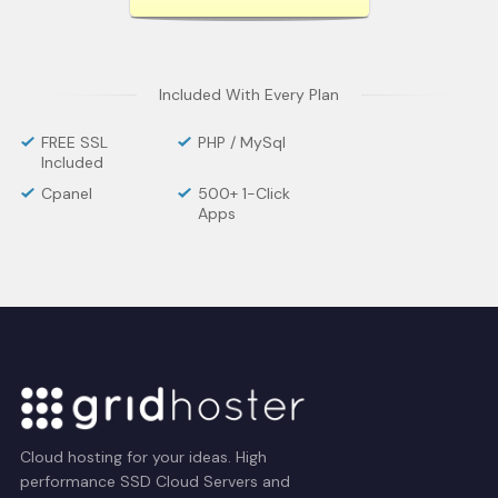
Included With Every Plan
FREE SSL
PHP / MySql
Included
Cpanel
500+ 1-Click
Apps
Cloud hosting for your ideas. High
performance SSD Cloud Servers and