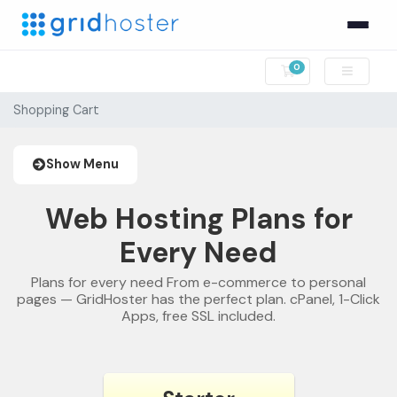
0
Shopping Cart
Shopping Cart
Show Menu
Web Hosting Plans for
Every Need
Plans for every need From e-commerce to personal
pages — GridHoster has the perfect plan. cPanel, 1-Click
Apps, free SSL included.