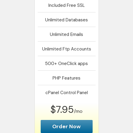
Included
Free SSL
Unlimited
Databases
Unlimited
Emails
Unlimited
Ftp Accounts
500+
OneClick apps
PHP
Features
cPanel
Control Panel
$7.95
/mo
Order Now