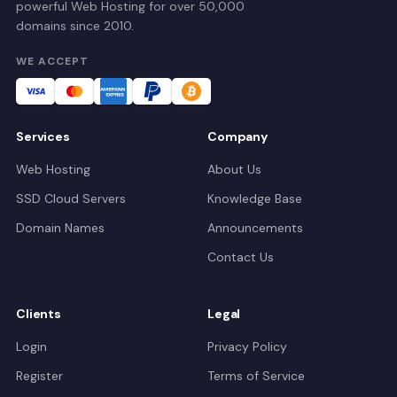
powerful Web Hosting for over 50,000
domains since 2010.
WE ACCEPT
Services
Company
Web Hosting
About Us
SSD Cloud Servers
Knowledge Base
Domain Names
Announcements
Contact Us
Clients
Legal
Login
Privacy Policy
Register
Terms of Service