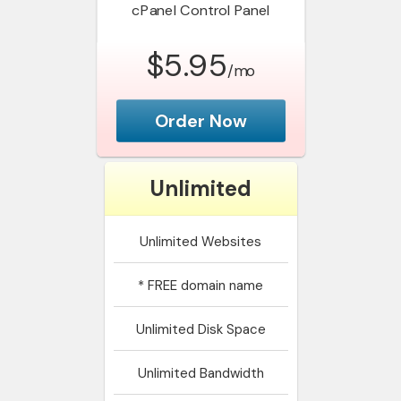
cPanel
Control Panel
$5.95
/mo
Order Now
Unlimited
Unlimited
Websites
*
FREE domain name
Unlimited
Disk Space
Unlimited
Bandwidth