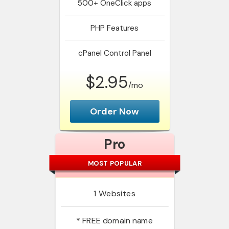
500+
OneClick apps
PHP
Features
cPanel
Control Panel
$2.95
/mo
Order Now
Pro
MOST POPULAR
1
Websites
*
FREE domain name