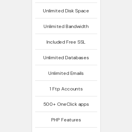
Unlimited
Disk Space
Unlimited
Bandwidth
Included
Free SSL
Unlimited
Databases
Unlimited
Emails
1
Ftp Accounts
500+
OneClick apps
PHP
Features