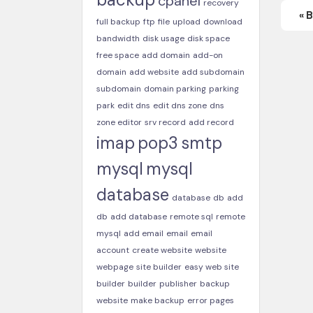
cpanel
recovery
« 
full backup
ftp
file
upload
download
bandwidth
disk usage
disk space
free space
add domain
add-on
domain
add website
add subdomain
subdomain
domain parking
parking
park
edit dns
edit dns zone
dns
zone editor
srv record
add record
imap
pop3
smtp
mysql
mysql
database
database
db
add
db
add database
remote sql
remote
mysql
add email
email
email
account
create website
website
webpage
site builder
easy web site
builder
builder
publisher
backup
website
make backup
error pages