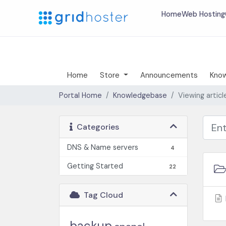
Home
Web Hosting
Home
Store
Announcements
Kno
Portal Home
Knowledgebase
Viewing artic
Categories
DNS & Name servers
4
Getting Started
22
Tag Cloud
backup