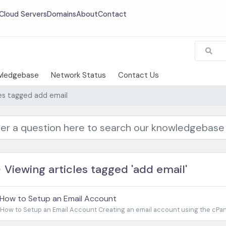
Cloud Servers
Domains
About
Contact
wledgebase
Network Status
Contact Us
les tagged add email
Viewing articles tagged 'add email'
How to Setup an Email Account
How to Setup an Email Account Creating an email account using the cPanel 