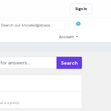
Sign In
0
Shopping Cart
Account
Search
is a pretty...