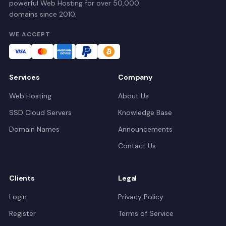
powerful Web Hosting for over 50,000
domains since 2010.
WE ACCEPT
Services
Company
Web Hosting
About Us
SSD Cloud Servers
Knowledge Base
Domain Names
Announcements
Contact Us
Clients
Legal
Login
Privacy Policy
Register
Terms of Service