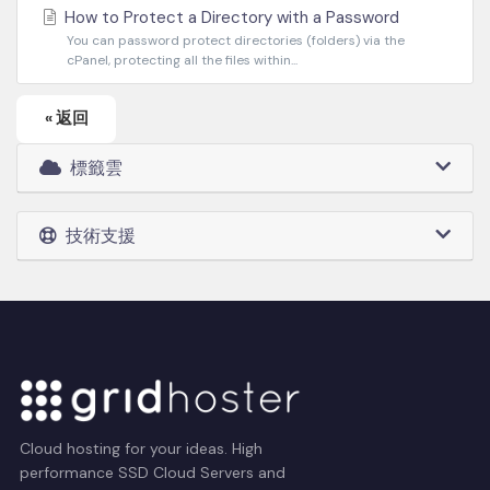
How to Protect a Directory with a Password
You can password protect directories (folders) via the
cPanel, protecting all the files within...
« 返回
標籤雲
技術支援
Cloud hosting for your ideas. High
performance SSD Cloud Servers and