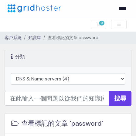
0
購物車
客戶系統
知識庫
查看標記的文章 password
分類
搜尋
查看標記的文章 'password'