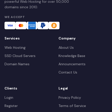
powerful Web Hosting for over 50,000
domains since 2010.
WE ACCEPT
Services
Company
Web Hosting
About Us
SSD Cloud Servers
Knowledge Base
Domain Names
Announcements
Contact Us
Clients
Legal
Login
Privacy Policy
Register
Terms of Service