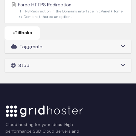
Force HTTPS Redirection
HTTPS Redirection In the Domains interface in cPanel (Home
>> Domains), there’s an option...
«Tillbaka
Taggmoln
Stöd
Cloud hosting for your ideas. High
performance SSD Cloud Servers and