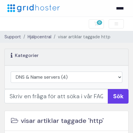
0
Kundvagn
Support
Hjälpcentral
visar artiklar taggade http
Kategorier
Sök
visar artiklar taggade 'http'