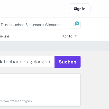
Sign In
0
Mein Warenkorb
ie uns
Konto
Suchen
 two different types...