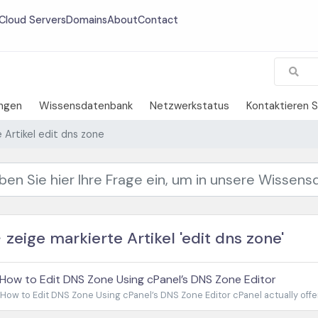
Cloud Servers
Domains
About
Contact
ngen
Wissensdatenbank
Netzwerkstatus
Kontaktieren S
 Artikel edit dns zone
zeige markierte Artikel 'edit dns zone'
How to Edit DNS Zone Using cPanel’s DNS Zone Editor
How to Edit DNS Zone Using cPanel’s DNS Zone Editor cPanel actually offers