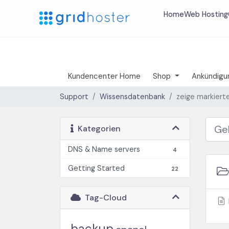
Home
Web Hosting
Kundencenter Home
Shop
Ankündigu
Support
Wissensdatenbank
zeige markierte
Kategorien
DNS & Name servers
4
Getting Started
22
Tag-Cloud
backup