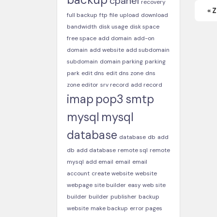
cpanel
recovery
« 
full backup
ftp
file
upload
download
bandwidth
disk usage
disk space
free space
add domain
add-on
domain
add website
add subdomain
subdomain
domain parking
parking
park
edit dns
edit dns zone
dns
zone editor
srv record
add record
imap
pop3
smtp
mysql
mysql
database
database
db
add
db
add database
remote sql
remote
mysql
add email
email
email
account
create website
website
webpage
site builder
easy web site
builder
builder
publisher
backup
website
make backup
error pages