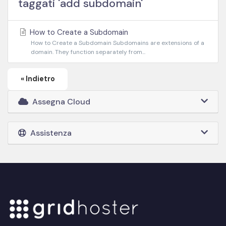
taggati 'add subdomain'
How to Create a Subdomain
How to Create a Subdomain Subdomains are extensions of a
domain. They function separately from...
« Indietro
Assegna Cloud
Assistenza