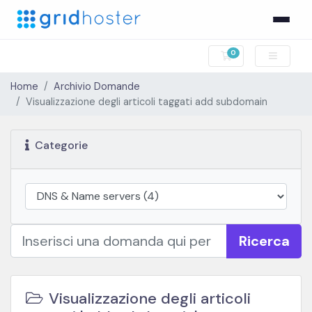
0
Carrello
Home
Archivio Domande
Visualizzazione degli articoli taggati add subdomain
Categorie
Ricerca
Visualizzazione degli articoli