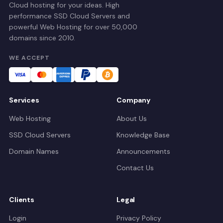
Cloud hosting for your ideas. High
performance SSD Cloud Servers and
powerful Web Hosting for over 50,000
domains since 2010.
WE ACCEPT
Services
Company
Web Hosting
About Us
SSD Cloud Servers
Knowledge Base
Domain Names
Announcements
Contact Us
Clients
Legal
Login
Privacy Policy