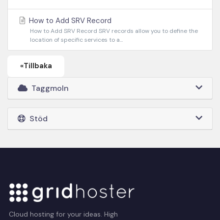
How to Add SRV Record
How to Add SRV Record SRV records allow you to define the
location of specific services to a...
«Tillbaka
Taggmoln
Stöd
Cloud hosting for your ideas. High