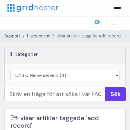
0
Kundvagn
Support
Hjälpcentral
visar artiklar taggade add record
Kategorier
Sök
visar artiklar taggade 'add
record'