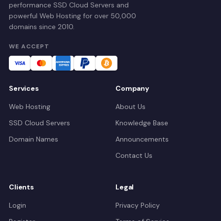
performance SSD Cloud Servers and
powerful Web Hosting for over 50,000
domains since 2010.
WE ACCEPT
Services
Company
Web Hosting
About Us
SSD Cloud Servers
Knowledge Base
Domain Names
Announcements
Contact Us
Clients
Legal
Login
Privacy Policy