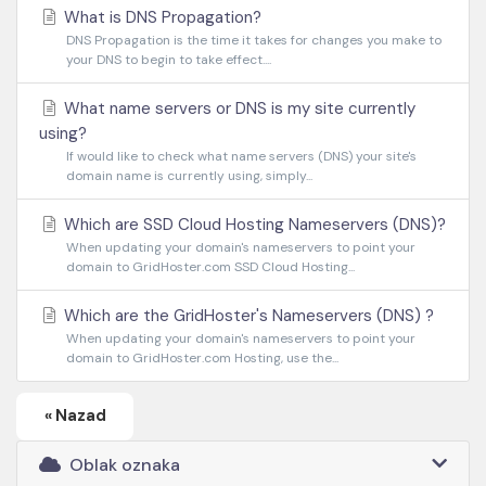
What is DNS Propagation?
DNS Propagation is the time it takes for changes you make to
your DNS to begin to take effect....
What name servers or DNS is my site currently
using?
If would like to check what name servers (DNS) your site's
domain name is currently using, simply...
Which are SSD Cloud Hosting Nameservers (DNS)?
When updating your domain's nameservers to point your
domain to GridHoster.com SSD Cloud Hosting...
Which are the GridHoster's Nameservers (DNS) ?
When updating your domain's nameservers to point your
domain to GridHoster.com Hosting, use the...
« Nazad
Oblak oznaka