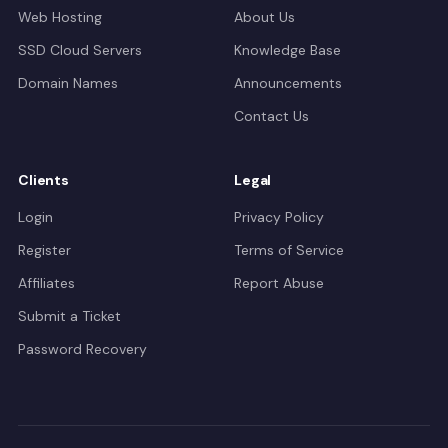
Web Hosting
About Us
SSD Cloud Servers
Knowledge Base
Domain Names
Announcements
Contact Us
Clients
Legal
Login
Privacy Policy
Register
Terms of Service
Affiliates
Report Abuse
Submit a Ticket
Password Recovery