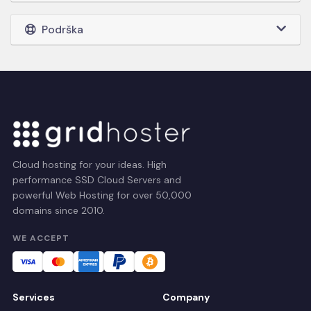
Podrška
Cloud hosting for your ideas. High
performance SSD Cloud Servers and
powerful Web Hosting for over 50,000
domains since 2010.
WE ACCEPT
Services
Company