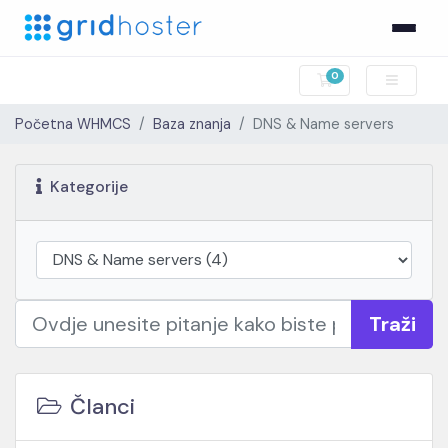
0
Košarica
Početna WHMCS
Baza znanja
DNS & Name servers
Kategorije
Traži
Članci