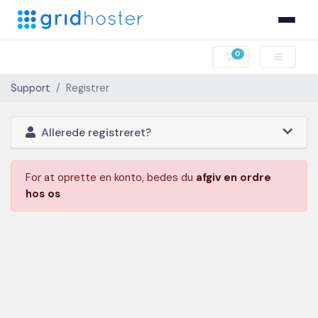
0
Bestillingskurv
Support
Registrer
Allerede registreret?
For at oprette en konto, bedes du
afgiv en ordre
hos os