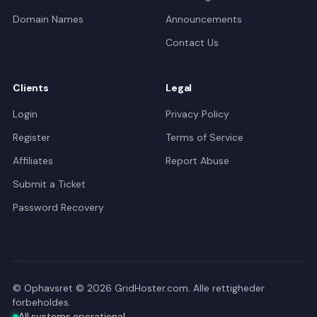
Domain Names
Announcements
Contact Us
Clients
Legal
Login
Privacy Policy
Register
Terms of Service
Affiliates
Report Abuse
Submit a Ticket
Password Recovery
© Ophavsret © 2026 GridHoster.com. Alle rettigheder
forbeholdes.
All systems operational