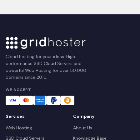
Cloud hosting for your ideas. High
performance SSD Cloud Servers and
powerful Web Hosting for over 50,000
domains since 2010.
WE ACCEPT
Services
Company
Web Hosting
About Us
SSD Cloud Servers
Knowledge Base