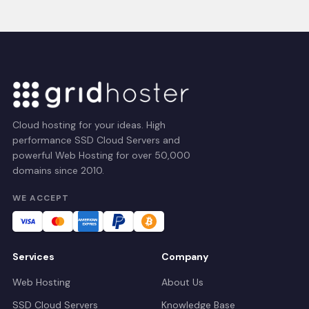
Cloud hosting for your ideas. High
performance SSD Cloud Servers and
powerful Web Hosting for over 50,000
domains since 2010.
WE ACCEPT
Services
Company
Web Hosting
About Us
SSD Cloud Servers
Knowledge Base