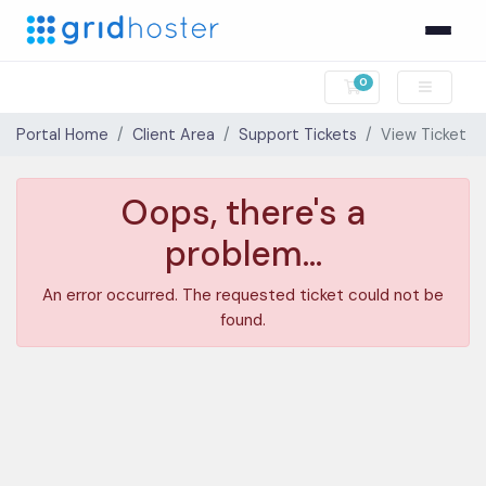
0
Shopping Cart
Portal Home
Client Area
Support Tickets
View Ticket
Oops, there's a
problem...
An error occurred. The requested ticket could not be
found.