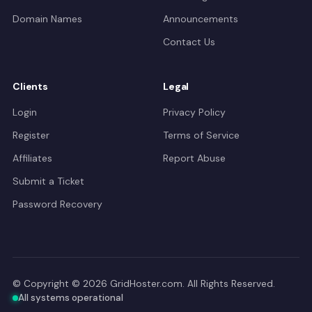
Domain Names
Announcements
Contact Us
Clients
Legal
Login
Privacy Policy
Register
Terms of Service
Affiliates
Report Abuse
Submit a Ticket
Password Recovery
© Copyright © 2026 GridHoster.com. All Rights Reserved.
All systems operational